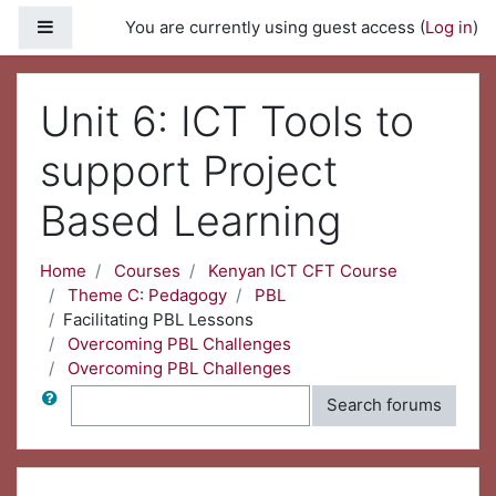
Skip to main content
Side panel
You are currently using guest access (
Log in
)
Unit 6: ICT Tools to
support Project
Based Learning
Home
Courses
Kenyan ICT CFT Course
Theme C: Pedagogy
PBL
Facilitating PBL Lessons
Overcoming PBL Challenges
Overcoming PBL Challenges
Search
Search forums