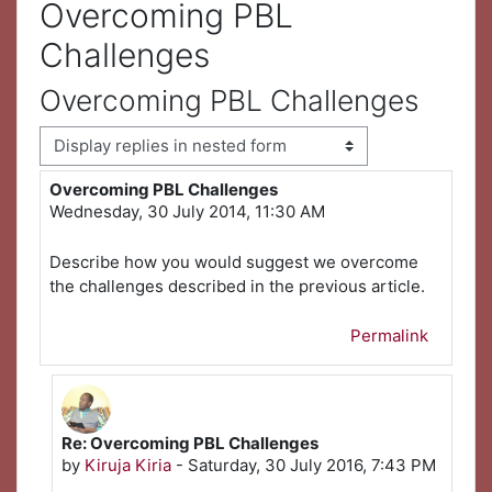
Overcoming PBL
Challenges
Overcoming PBL Challenges
Display mode
Overcoming PBL Challenges
Number of replies: 1
Wednesday, 30 July 2014, 11:30 AM
Describe how you would suggest we overcome
the challenges described in the previous article.
Permalink
Re: Overcoming PBL Challenges
In reply to First post
by
Kiruja Kiria
-
Saturday, 30 July 2016, 7:43 PM