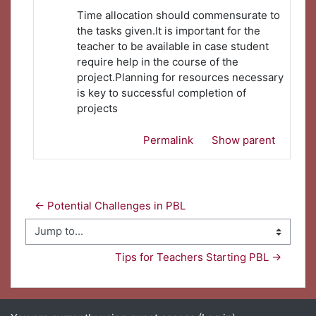
Time allocation should commensurate to
the tasks given.It is important for the
teacher to be available in case student
require help in the course of the
project.Planning for resources necessary
is key to successful completion of
projects
Permalink
Show parent
← Potential Challenges in PBL 
Jump to...
Tips for Teachers Starting PBL →