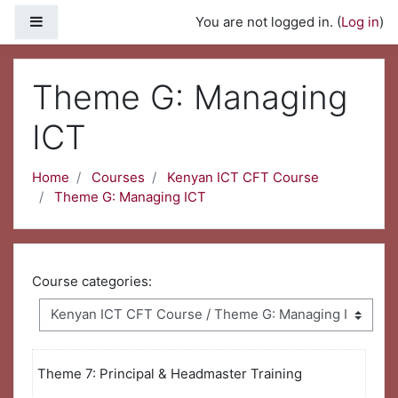
Skip to main content
Side panel
You are not logged in. (
Log in
)
Theme G: Managing
ICT
Home
Courses
Kenyan ICT CFT Course
Theme G: Managing ICT
Course categories:
Theme 7: Principal & Headmaster Training