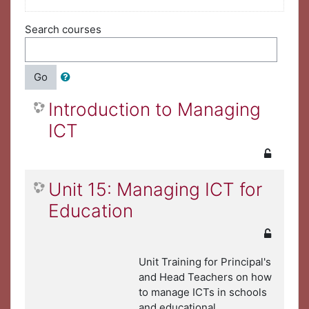
Search courses
Go
Introduction to Managing
ICT
Unit 15: Managing ICT for
Education
Unit Training for Principal's
and Head Teachers on how
to manage ICTs in schools
and educational