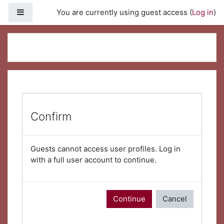
Skip to main content
Side panel
You are currently using guest access (
Log in
)
Confirm
Guests cannot access user profiles. Log in
with a full user account to continue.
Continue
Cancel