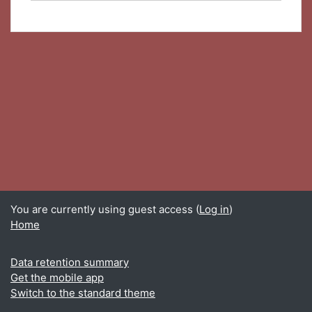
You are currently using guest access (
Log in
)
Home
Data retention summary
Get the mobile app
Switch to the standard theme