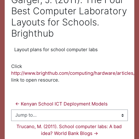
Best Computer Laboratory
Layouts for Schools.
Brighthub
Layout plans for school computer labs
Click
http://www.brighthub.com/computing/hardware/articles/5
link to open resource.
← Kenyan School ICT Deployment Models
Jump to...
Trucano, M. (2011). School computer labs: A bad 
idea? World Bank Blogs →