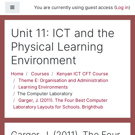
Skip to main content
Side panel
You are currently using guest access (
Log in
)
Unit 11: ICT and the
Physical Learning
Environment
Home
Courses
Kenyan ICT CFT Course
Theme E: Organisation and Administration
Learning Environments
The Computer Laboratory
Garger, J. (2011). The Four Best Computer
Laboratory Layouts for Schools. Brighthub
Garger, J. (2011). The Four